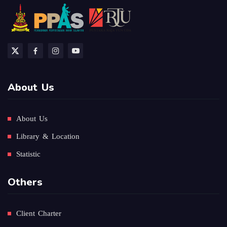
About Us
About Us
Library & Location
Statistic
Others
Client Charter