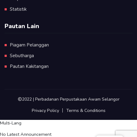
Statistik
Pautan Lain
Piagam Pelanggan
Sebutharga
Pautan Kakitangan
2022 | Perbadanan Perpustakaan Awam Selangor
Privacy Policy
Terms & Conditions
Multi-Lang
No Latest Announcement