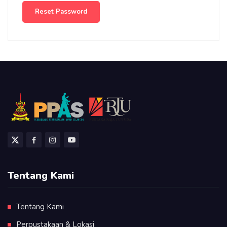
Reset Password
Tentang Kami
Tentang Kami
Perpustakaan & Lokasi