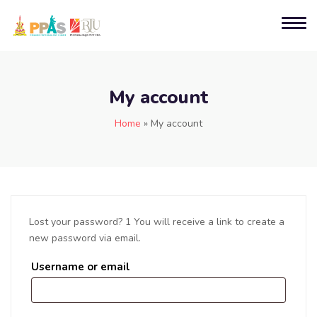
My account
Home
»
My account
Lost your password? 1 You will receive a link to create a
new password via email.
Username or email