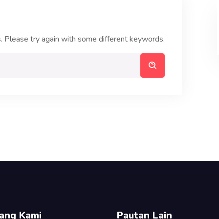
. Please try again with some different keywords.
ang Kami
Pautan Lain