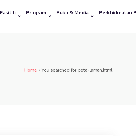
Fasiliti
Program
Buku & Media
Perkhidmatan 
Home
»
You searched for peta-laman.html