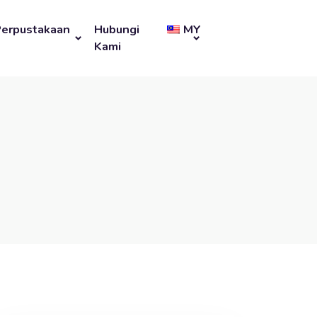
Perpustakaan
Hubungi
MY
Kami