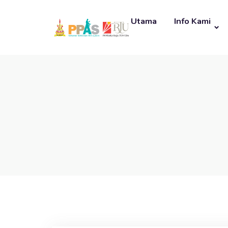
Utama
Info Kami