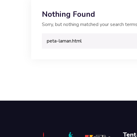
Nothing Found
Sorry, but nothing matched your search terms
Tent