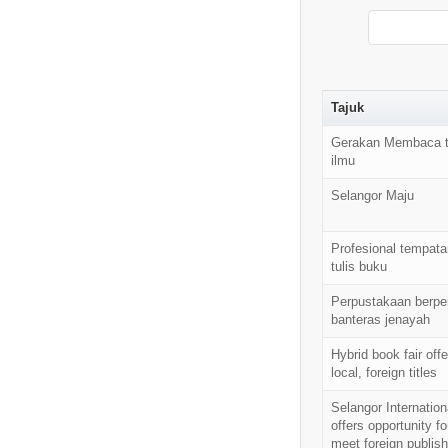
Tajuk
Gerakan Membaca t
ilmu
Selangor Maju
Profesional tempata
tulis buku
Perpustakaan berpe
banteras jenayah
Hybrid book fair off
local, foreign titles
Selangor Internation
offers opportunity fo
meet foreign publish