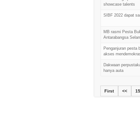
showcase talents
SIBF 2022 dapat s
MB rasmi Pesta Bu
Antarabangsa Selan
Penganjuran pesta b
akses mendemokras
Dakwaan perpustak
hanya auta
First
<<
1