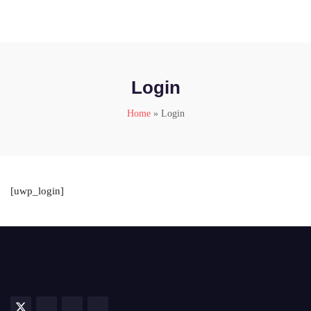
Login
Home
»
Login
[uwp_login]