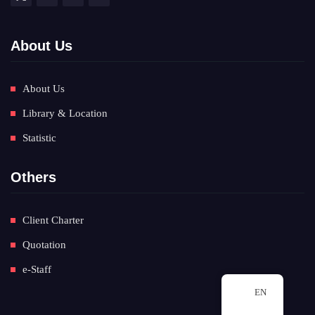
About Us
About Us
Library & Location
Statistic
Others
Client Charter
Quotation
e-Staff
EN