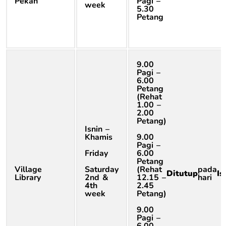
Pekan
Pagi –
week
5.30
Petang
9.00
Pagi –
6.00
Petang
(Rehat
1.00 –
2.00
Petang)
Isnin –
Khamis
9.00
Pagi –
Friday
6.00
Petang
Village
Saturday
(Rehat
pada
Ditutup
Is
Library
2nd &
12.15 –
hari
4th
2.45
week
Petang)
9.00
Pagi –
6.00