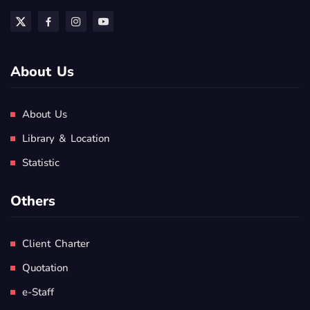
About Us
About Us
Library & Location
Statistic
Others
Client Charter
Quotation
e-Staff