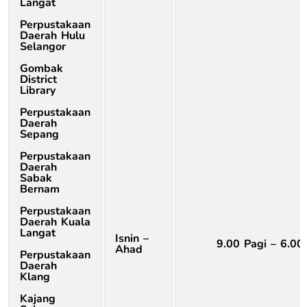
Langat
Perpustakaan
Daerah Hulu
Selangor
Gombak
District
Library
Perpustakaan
Daerah
Sepang
Perpustakaan
Daerah
Sabak
Bernam
Perpustakaan
Daerah Kuala
Langat
Isnin –
9.00 Pagi – 6.00
Ahad
Perpustakaan
Daerah
Klang
Kajang