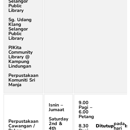
Selangor
Public
Library
Sg. Udang
Klang
Selangor
Public
Library
PJKita
Community
Library @
Kampung
Lindungan
Perpustakaan
Komuniti Sri
Manja
9.00
Isnin –
Pagi –
Jumaat
6.00
Petang
Saturday
Perpustakaan
2nd &
pada
Cawangan /
8.30
Ditutup
Is
4th
hari