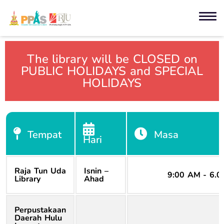
The library will be CLOSED on
PUBLIC HOLIDAYS and SPECIAL
HOLIDAYS
Tempat
Masa
Hari
Raja Tun Uda
Isnin –
9:00 AM - 6.
Library
Ahad
Perpustakaan
Daerah Hulu