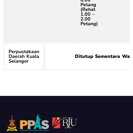
Petang
(Rehat
1.00 –
2.00
Petang)
Perpustakaan
Daerah Kuala
Ditutup Sementara Wak
Selangor