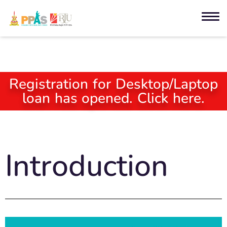
Registration for Desktop/Laptop
loan has opened. Click here.
Introduction