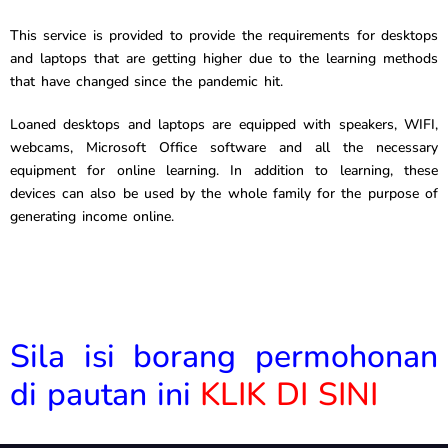
This service is provided to provide the requirements for desktops
and laptops that are getting higher due to the learning methods
that have changed since the pandemic hit.
Loaned desktops and laptops are equipped with speakers, WIFI,
webcams, Microsoft Office software and all the necessary
equipment for online learning. In addition to learning, these
devices can also be used by the whole family for the purpose of
generating income online.
Sila isi borang permohonan
di pautan ini
KLIK DI SINI