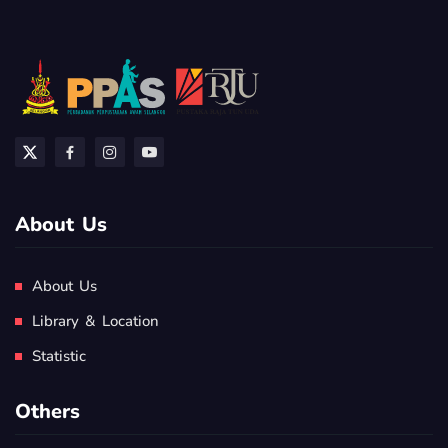
About Us
About Us
Library & Location
Statistic
Others