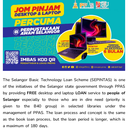
The Selangor Basic Technology Loan Scheme (SEPINTAS) is one
of the initiatives of the Selangor state government through PPAS
by
providing
FREE
desktop and laptop
LOAN
service to
people of
Selangor
especially to those who are in dire need (priority is
given to the B40 group) in selected libraries under the
management of PPAS. The loan process and concept is the same
as the book loan process, but the loan period is longer, which is
a maximum of 180 days.