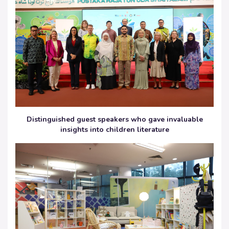
Distinguished guest speakers who gave invaluable
insights into children literature