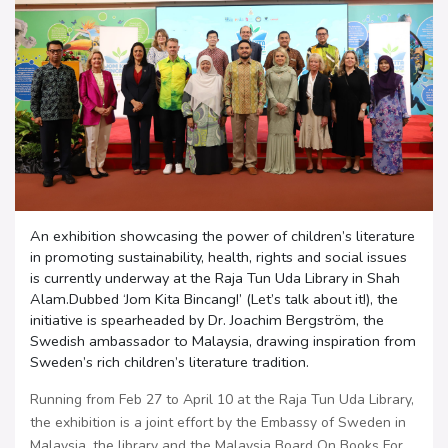
An exhibition showcasing the power of children’s literature
in promoting sustainability, health, rights and social issues
is currently underway at the Raja Tun Uda Library in Shah
Alam.Dubbed ‘Jom Kita Bincang!’ (Let’s talk about it!), the
initiative is spearheaded by Dr. Joachim Bergström, the
Swedish ambassador to Malaysia, drawing inspiration from
Sweden’s rich children’s literature tradition.
Running from Feb 27 to April 10 at the Raja Tun Uda Library,
the exhibition is a joint effort by the Embassy of Sweden in
Malaysia, the library and the Malaysia Board On Books For