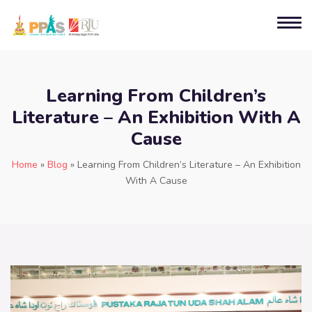
Learning From Children’s
Literature – An Exhibition With A
Cause
Home
»
Blog
»
Learning From Children’s Literature – An Exhibition
With A Cause