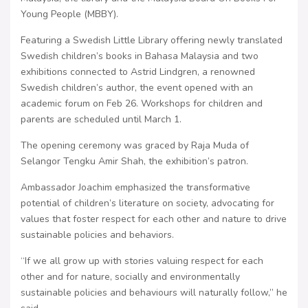
Young People (MBBY).
Featuring a Swedish Little Library offering newly translated
Swedish children’s books in Bahasa Malaysia and two
exhibitions connected to Astrid Lindgren, a renowned
Swedish children’s author, the event opened with an
academic forum on Feb 26. Workshops for children and
parents are scheduled until March 1.
The opening ceremony was graced by Raja Muda of
Selangor Tengku Amir Shah, the exhibition’s patron.
Ambassador Joachim emphasized the transformative
potential of children’s literature on society, advocating for
values that foster respect for each other and nature to drive
sustainable policies and behaviors.
“If we all grow up with stories valuing respect for each
other and for nature, socially and environmentally
sustainable policies and behaviours will naturally follow,” he