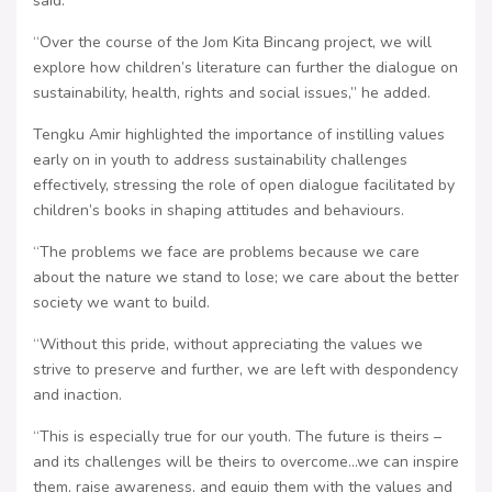
said.
“Over the course of the Jom Kita Bincang project, we will
explore how children’s literature can further the dialogue on
sustainability, health, rights and social issues,” he added.
Tengku Amir highlighted the importance of instilling values
early on in youth to address sustainability challenges
effectively, stressing the role of open dialogue facilitated by
children’s books in shaping attitudes and behaviours.
“The problems we face are problems because we care
about the nature we stand to lose; we care about the better
society we want to build.
“Without this pride, without appreciating the values we
strive to preserve and further, we are left with despondency
and inaction.
“This is especially true for our youth. The future is theirs –
and its challenges will be theirs to overcome…we can inspire
them, raise awareness, and equip them with the values and