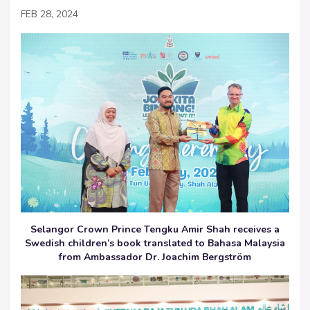
FEB 28, 2024
Selangor Crown Prince Tengku Amir Shah receives a
Swedish children’s book translated to Bahasa Malaysia
from Ambassador Dr. Joachim Bergström