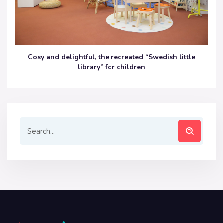
Cosy and delightful, the recreated “Swedish little
library” for children