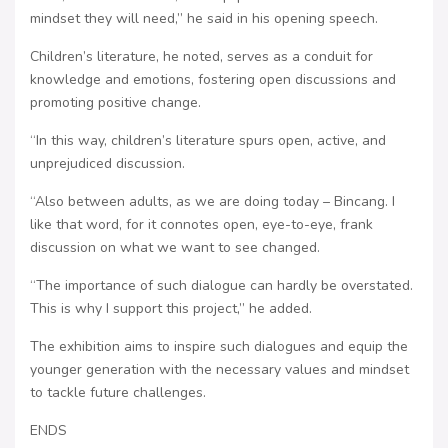
mindset they will need,” he said in his opening speech.
Children’s literature, he noted, serves as a conduit for
knowledge and emotions, fostering open discussions and
promoting positive change.
“In this way, children’s literature spurs open, active, and
unprejudiced discussion.
“Also between adults, as we are doing today – Bincang. I
like that word, for it connotes open, eye-to-eye, frank
discussion on what we want to see changed.
“The importance of such dialogue can hardly be overstated.
This is why I support this project,” he added.
The exhibition aims to inspire such dialogues and equip the
younger generation with the necessary values and mindset
to tackle future challenges.
ENDS