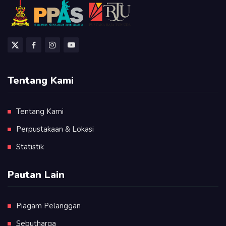
Tentang Kami
Tentang Kami
Perpustakaan & Lokasi
Statistik
Pautan Lain
Piagam Pelanggan
Sebutharga