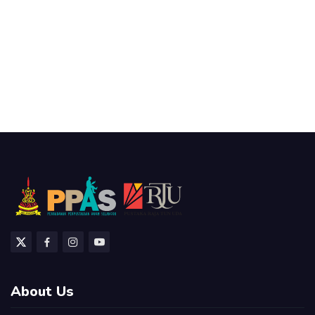
About Us