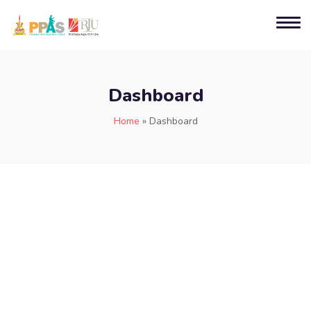
Dashboard
Home
»
Dashboard