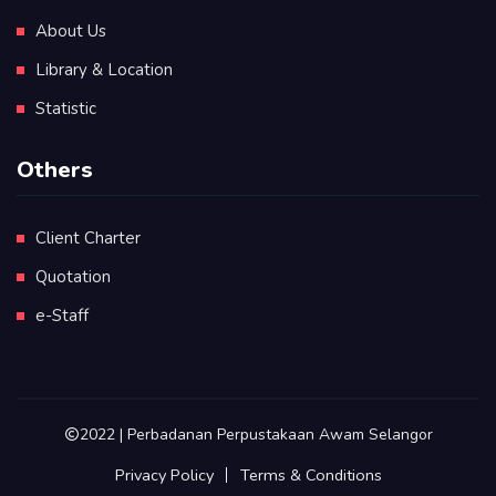
About Us
Library & Location
Statistic
Others
Client Charter
Quotation
e-Staff
2022 | Perbadanan Perpustakaan Awam Selangor
Privacy Policy
Terms & Conditions