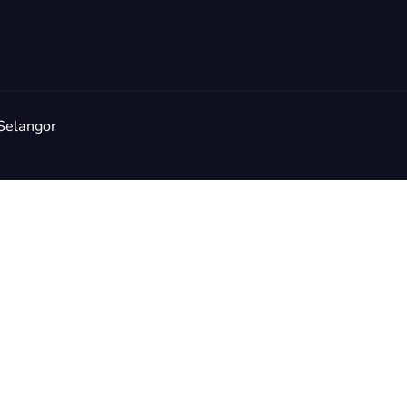
Selangor