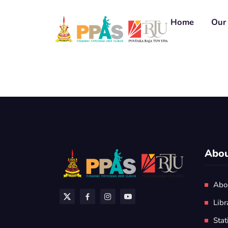
Home
Our 
Abou
Abo
Libr
Stat