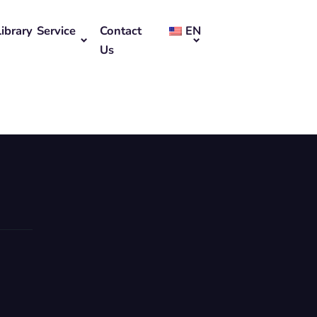
Library Service
Contact
EN
Us