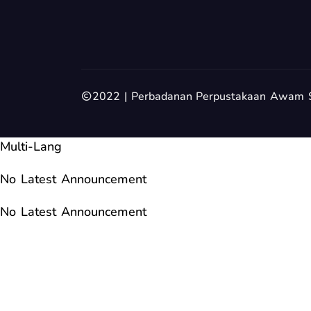
2022 | Perbadanan Perpustakaan Awam 
Multi-Lang
No Latest Announcement
No Latest Announcement