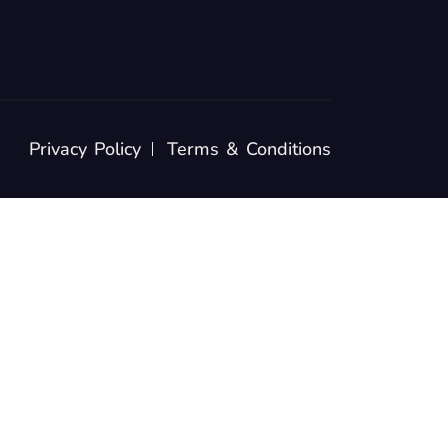
Privacy Policy
Terms & Conditions