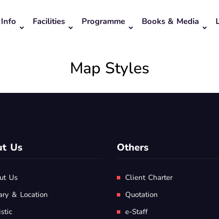
Info
Facilities
Programme
Books & Media
Map Styles
t Us
Others
ut Us
Client Charter
ary & Location
Quotation
istic
e-Staff