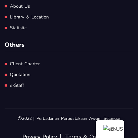
About Us
Library & Location
Statistic
Others
Client Charter
Quotation
e-Staff
2022 | Perbadanan Perpustakaan Awam Selangor
EN
Privacy Policy
Terms & Conditions