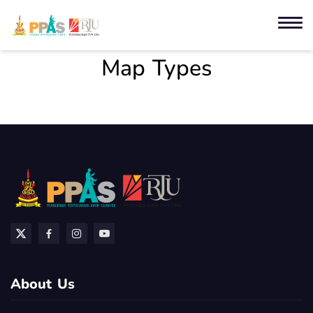
Map Types
About Us