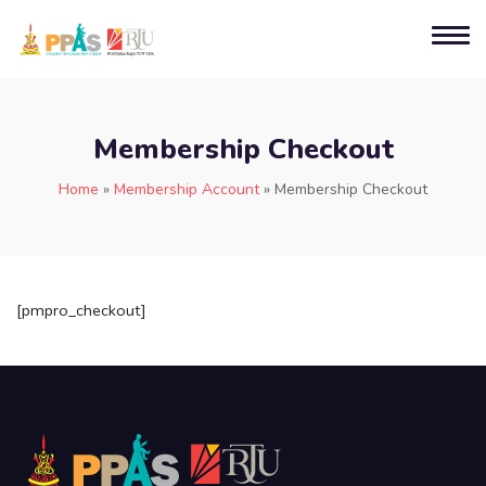
Membership Checkout
Home
»
Membership Account
»
Membership Checkout
[pmpro_checkout]