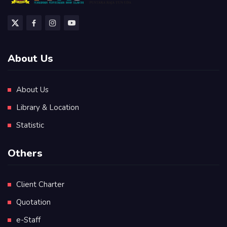
About Us
About Us
Library & Location
Statistic
Others
Client Charter
Quotation
e-Staff