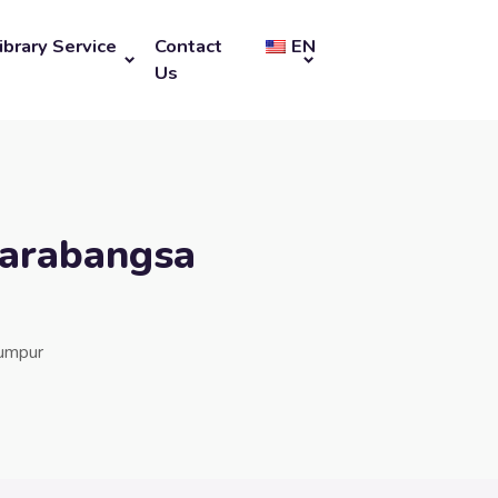
ibrary Service
Contact
EN
Us
tarabangsa
Lumpur