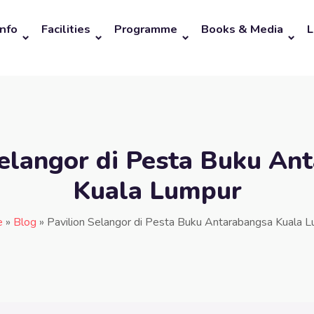
Info
Facilities
Programme
Books & Media
L
Selangor di Pesta Buku An
Kuala Lumpur
e
»
Blog
»
Pavilion Selangor di Pesta Buku Antarabangsa Kuala 