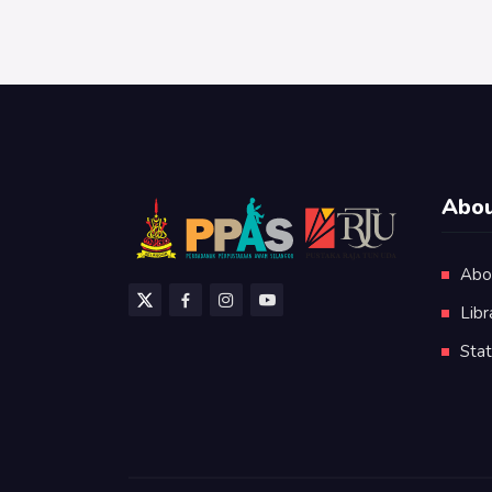
Abou
Abo
Libr
Stat