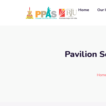
Home
Our 
Pavilion 
Hom