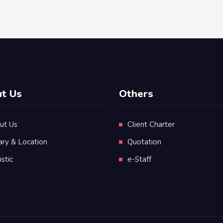
t Us
Others
ut Us
Client Charter
ary & Location
Quotation
istic
e-Staff