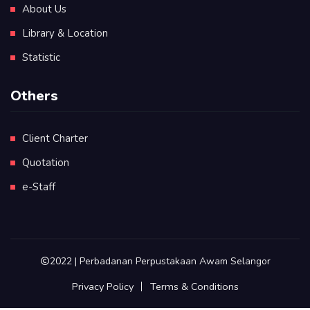
About Us
Library & Location
Statistic
Others
Client Charter
Quotation
e-Staff
2022 | Perbadanan Perpustakaan Awam Selangor
Privacy Policy
Terms & Conditions