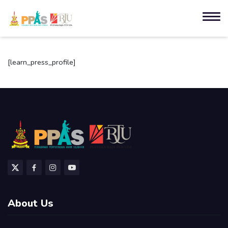
[learn_press_profile]
About Us