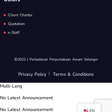
Client Charter
Quotation
e-Staff
2022 | Perbadanan Perpustakaan Awam Selangor
Privacy Policy
Terms & Conditions
Multi-Lang
No Latest Announcement
No Latest Announcement
EN