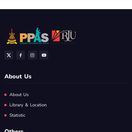
About Us
About Us
Library & Location
Statistic
Others