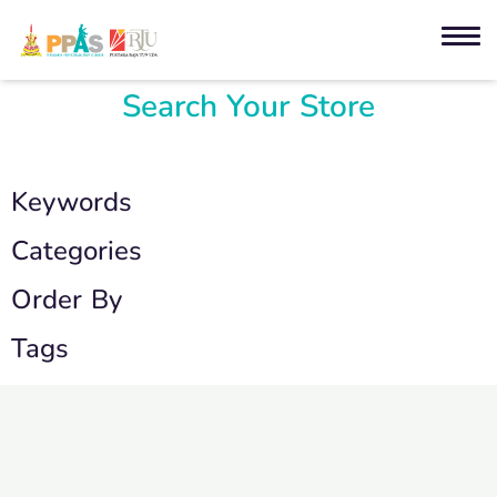
Search Your Store
Keywords
Categories
Order By
Tags