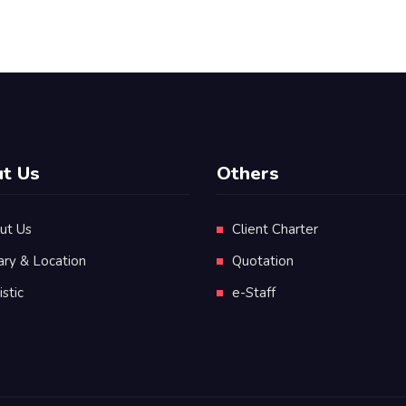
t Us
Others
ut Us
Client Charter
ary & Location
Quotation
istic
e-Staff