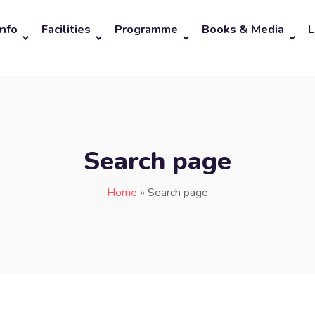
Info
Facilities
Programme
Books & Media
L
Search page
Home
»
Search page