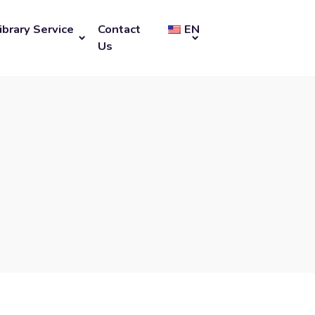
ibrary Service
Contact
EN
Us