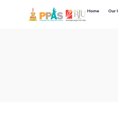
Home
Our 