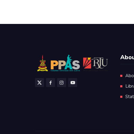
Abou
Abo
Libr
Stat