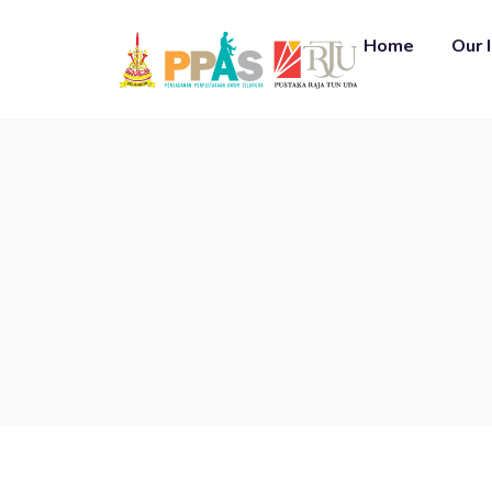
Home
Our 