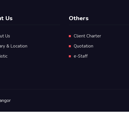
t Us
Others
ut Us
Client Charter
ary & Location
Quotation
istic
e-Staff
angor