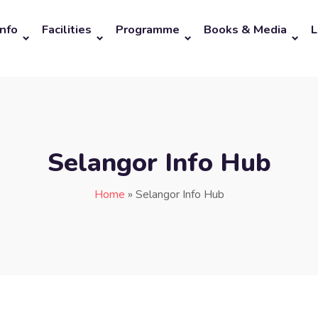
Info
Facilities
Programme
Books & Media
L
Selangor Info Hub
Home
»
Selangor Info Hub