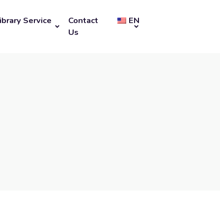
ibrary Service
Contact
EN
Us