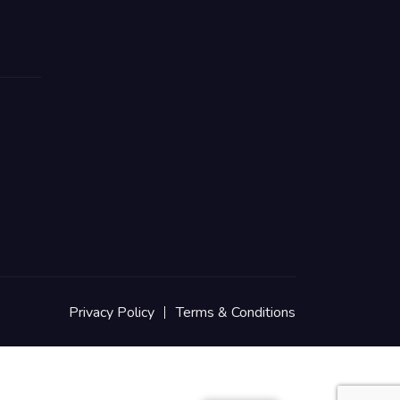
Privacy Policy
Terms & Conditions