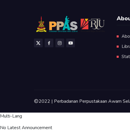
Abou
Abo
Libr
Stat
2022 | Perbadanan Perpustakaan Awam Sel
Multi-Lang
No Latest Announcement