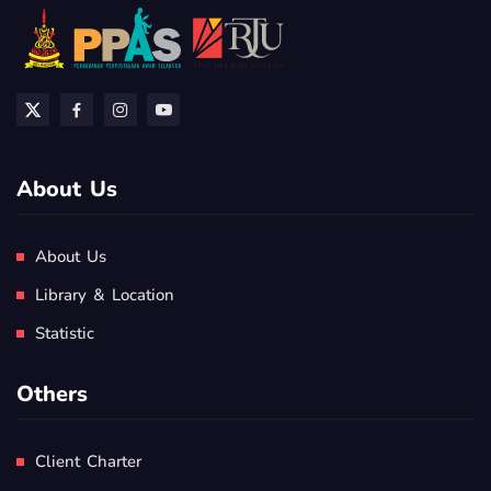
About Us
About Us
Library & Location
Statistic
Others
Client Charter