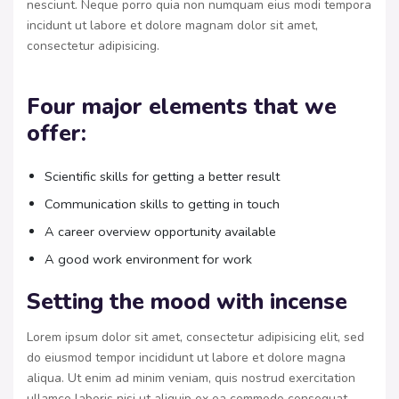
nesciunt. Neque porro quia non numquam eius modi tempora
incidunt ut labore et dolore magnam dolor sit amet,
consectetur adipisicing.
Four major elements that we
offer:
Scientific skills for getting a better result
Communication skills to getting in touch
A career overview opportunity available
A good work environment for work
Setting the mood with incense
Lorem ipsum dolor sit amet, consectetur adipisicing elit, sed
do eiusmod tempor incididunt ut labore et dolore magna
aliqua. Ut enim ad minim veniam, quis nostrud exercitation
ullamco laboris nisi ut aliquip ex ea commodo consequat.