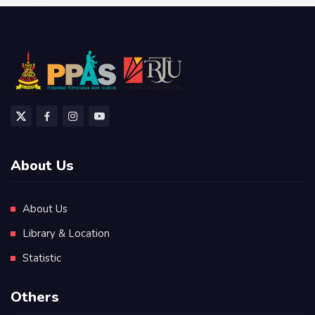
About Us
About Us
Library & Location
Statistic
Others