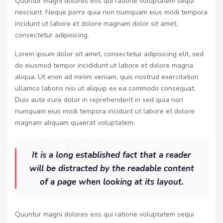
Quuntur magni dolores eos qui ratione voluptatem sequi
nesciunt. Neque porro quia non numquam eius modi tempora
incidunt ut labore et dolore magnam dolor sit amet,
consectetur adipisicing.
Lorem ipsum dolor sit amet, consectetur adipisicing elit, sed
do eiusmod tempor incididunt ut labore et dolore magna
aliqua. Ut enim ad minim veniam, quis nostrud exercitation
ullamco laboris nisi ut aliquip ex ea commodo consequat.
Duis aute irure dolor in reprehenderit in sed quia non
numquam eius modi tempora incidunt ut labore et dolore
magnam aliquam quaerat voluptatem.
It is a long established fact that a reader
will be distracted by the readable content
of a page when looking at its layout.
Quuntur magni dolores eos qui ratione voluptatem sequi