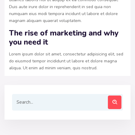
Duis aute irure dolor in reprehenderit in sed quia non
numquam eius modi tempora incidunt ut labore et dolore
magnam aliquam quaerat voluptatem.
The rise of marketing and why
you need it
Lorem ipsum dolor sit amet, consectetur adipisicing elit, sed
do eiusmod tempor incididunt ut labore et dolore magna
aliqua. Ut enim ad minim veniam, quis nostrud.