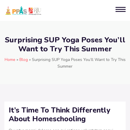
Surprising SUP Yoga Poses You’ll
Want to Try This Summer
Home
»
Blog
»
Surprising SUP Yoga Poses You’ll Want to Try This
Summer
It’s Time To Think Differently
About Homeschooling