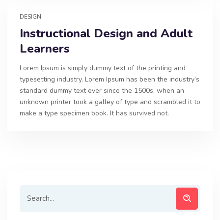
DESIGN
Instructional Design and Adult
Learners
Lorem Ipsum is simply dummy text of the printing and
typesetting industry. Lorem Ipsum has been the industry’s
standard dummy text ever since the 1500s, when an
unknown printer took a galley of type and scrambled it to
make a type specimen book. It has survived not.