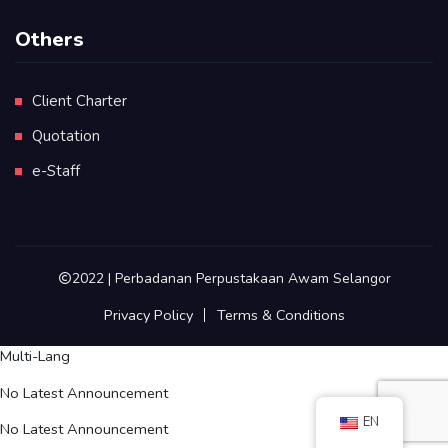
Others
Client Charter
Quotation
e-Staff
2022 | Perbadanan Perpustakaan Awam Selangor
Privacy Policy
Terms & Conditions
Multi-Lang
No Latest Announcement
EN
No Latest Announcement