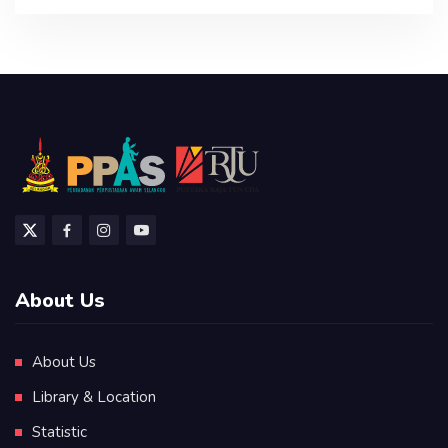
About Us
About Us
Library & Location
Statistic