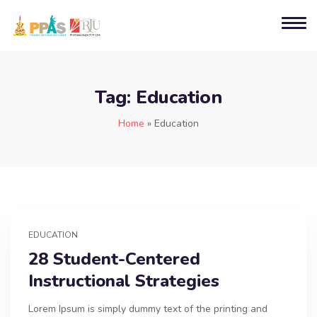
Tag:
Education
Home
»
Education
EDUCATION
28 Student-Centered
Instructional Strategies
Lorem Ipsum is simply dummy text of the printing and