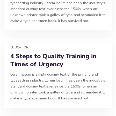
typesetting industry. Lorem Ipsum has been the industry’s
standard dummy text ever since the 1500s, when an
unknown printer took a galley of type and scrambled it to
make a type specimen book. It has survived not.
EDUCATION
4 Steps to Quality Training in
Times of Urgency
Lorem Ipsum is simply dummy text of the printing and
typesetting industry. Lorem Ipsum has been the industry’s
standard dummy text ever since the 1500s, when an
unknown printer took a galley of type and scrambled it to
make a type specimen book. It has survived not.