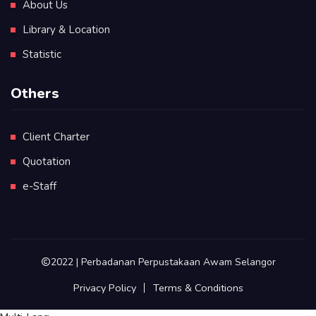
About Us
Library & Location
Statistic
Others
Client Charter
Quotation
e-Staff
2022 | Perbadanan Perpustakaan Awam Selangor
Privacy Policy
Terms & Conditions