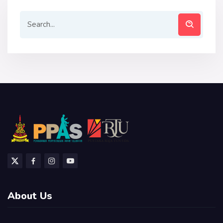
About Us