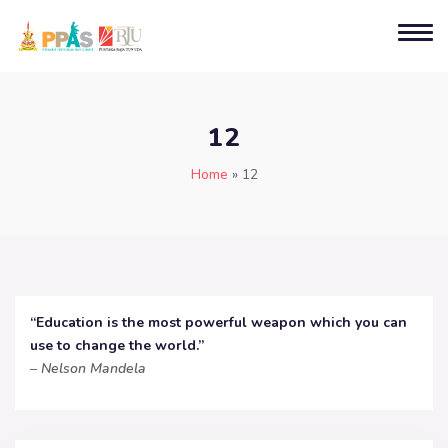
12
Home
»
12
“Education is the most powerful weapon which you can
use to change the world.”
–
Nelson Mandela