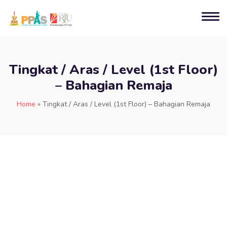
Tingkat / Aras / Level (1st Floor)
– Bahagian Remaja
Home
»
Tingkat / Aras / Level (1st Floor) – Bahagian Remaja