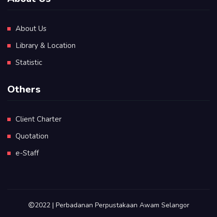
About Us
Library & Location
Statistic
Others
Client Charter
Quotation
e-Staff
2022 | Perbadanan Perpustakaan Awam Selangor