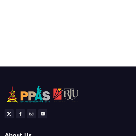
About Us