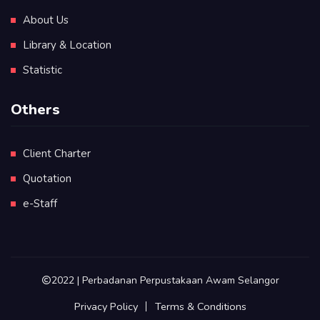
About Us
Library & Location
Statistic
Others
Client Charter
Quotation
e-Staff
2022 | Perbadanan Perpustakaan Awam Selangor
Privacy Policy
Terms & Conditions