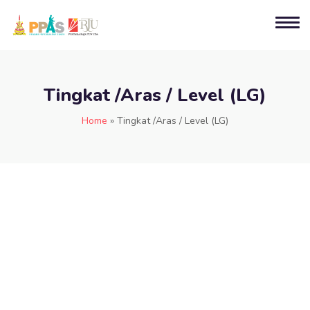
Tingkat /Aras / Level (LG)
Home
»
Tingkat /Aras / Level (LG)