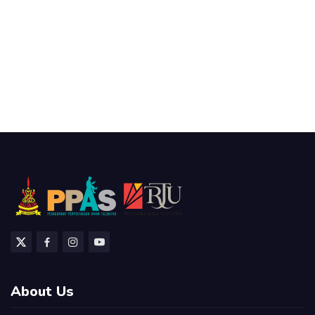
About Us