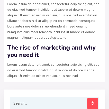
Lorem ipsum dolor sit amet, consectetur adipisicing elit, sed
do eiusmod tempor incididunt ut labore et dolore magna
aliqua. Ut enim ad minim veniam, quis nostrud exercitation
ullamco laboris nisi ut aliquip ex ea commodo consequat.
Duis aute irure dolor in reprehenderit in sed quia non
numquam eius modi tempora incidunt ut labore et dolore
magnam aliquam quaerat voluptatem.
The rise of marketing and why
you need it
Lorem ipsum dolor sit amet, consectetur adipisicing elit, sed
do eiusmod tempor incididunt ut labore et dolore magna
aliqua. Ut enim ad minim veniam, quis nostrud.