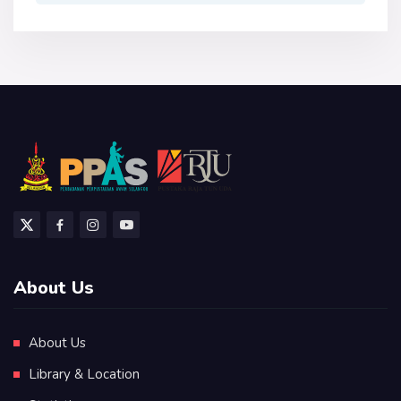
About Us
About Us
Library & Location