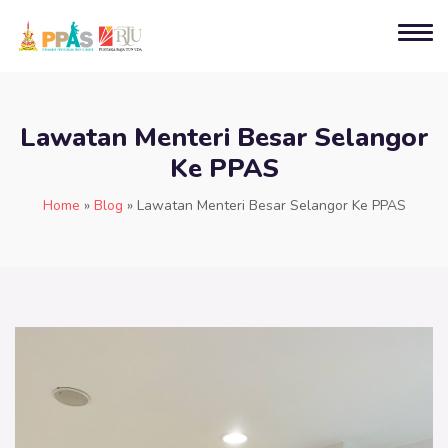
Lawatan Menteri Besar Selangor
Ke PPAS
Home
»
Blog
»
Lawatan Menteri Besar Selangor Ke PPAS