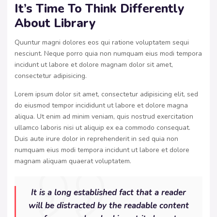
It’s Time To Think Differently
About Library
Quuntur magni dolores eos qui ratione voluptatem sequi
nesciunt. Neque porro quia non numquam eius modi tempora
incidunt ut labore et dolore magnam dolor sit amet,
consectetur adipisicing.
Lorem ipsum dolor sit amet, consectetur adipisicing elit, sed
do eiusmod tempor incididunt ut labore et dolore magna
aliqua. Ut enim ad minim veniam, quis nostrud exercitation
ullamco laboris nisi ut aliquip ex ea commodo consequat.
Duis aute irure dolor in reprehenderit in sed quia non
numquam eius modi tempora incidunt ut labore et dolore
magnam aliquam quaerat voluptatem.
It is a long established fact that a reader
will be distracted by the readable content