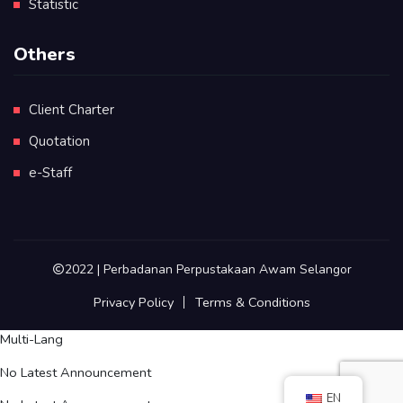
Statistic
Others
Client Charter
Quotation
e-Staff
2022 | Perbadanan Perpustakaan Awam Selangor
Privacy Policy
Terms & Conditions
Multi-Lang
No Latest Announcement
EN