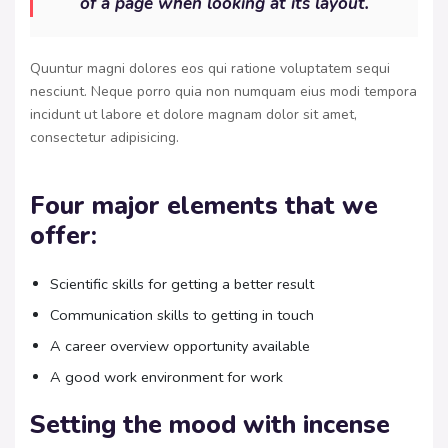
of a page when looking at its layout.
Quuntur magni dolores eos qui ratione voluptatem sequi
nesciunt. Neque porro quia non numquam eius modi tempora
incidunt ut labore et dolore magnam dolor sit amet,
consectetur adipisicing.
Four major elements that we
offer:
Scientific skills for getting a better result
Communication skills to getting in touch
A career overview opportunity available
A good work environment for work
Setting the mood with incense