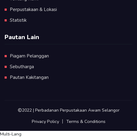
Perpustakaan & Lokasi
Statistik
Pautan Lain
Piagam Pelanggan
Sebutharga
Pautan Kakitangan
2022 | Perbadanan Perpustakaan Awam Selangor
Privacy Policy
Terms & Conditions
Multi-Lang