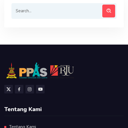
Tentang Kami
Tentang Kami