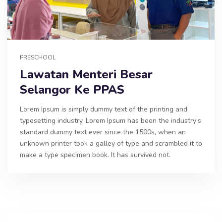
PRESCHOOL
Lawatan Menteri Besar
Selangor Ke PPAS
Lorem Ipsum is simply dummy text of the printing and
typesetting industry. Lorem Ipsum has been the industry’s
standard dummy text ever since the 1500s, when an
unknown printer took a galley of type and scrambled it to
make a type specimen book. It has survived not.