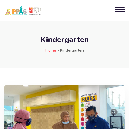
Kindergarten
Home
»
Kindergarten