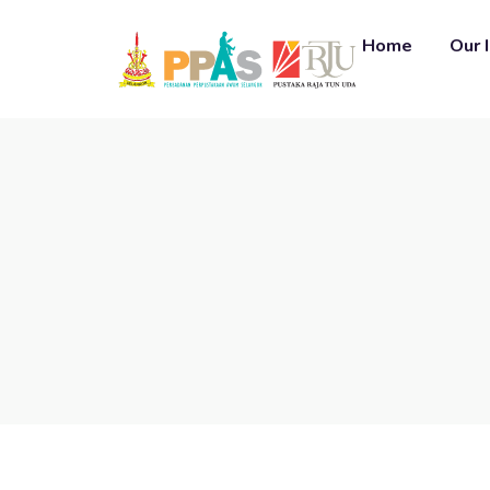
Home
Our 