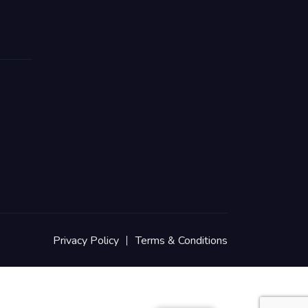
Privacy Policy
Terms & Conditions