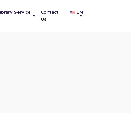
ibrary Service
Contact
EN
Us
u