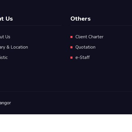
t Us
Others
ut Us
Client Charter
ary & Location
Quotation
istic
e-Staff
angor