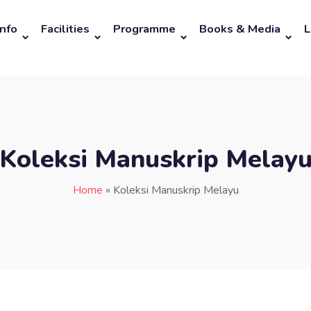
Info
Facilities
Programme
Books & Media
L
Koleksi Manuskrip Melay
Home
»
Koleksi Manuskrip Melayu