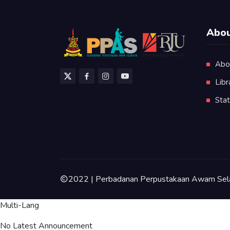
Abou
Abo
Libr
Stat
2022 | Perbadanan Perpustakaan Awam Sel
Multi-Lang
No Latest Announcement