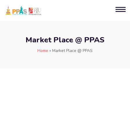
Market Place @ PPAS
Home
»
Market Place @ PPAS