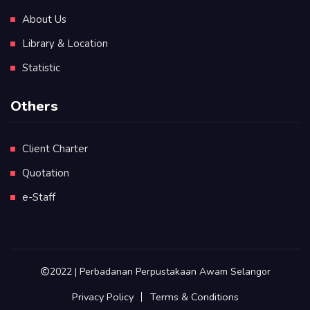
About Us
Library & Location
Statistic
Others
Client Charter
Quotation
e-Staff
2022 | Perbadanan Perpustakaan Awam Selangor
Privacy Policy
Terms & Conditions