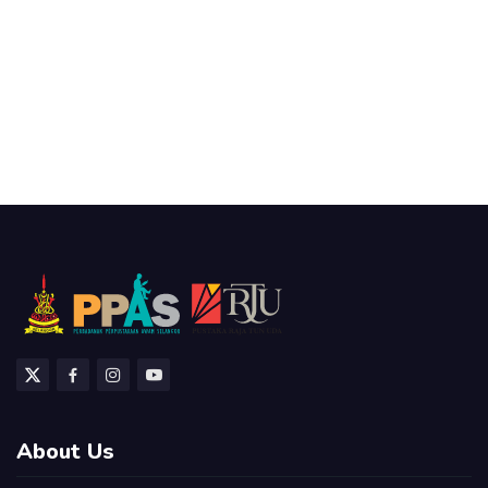
About Us