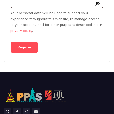
Your personal data will be used to support your
experience throughout this website, to manage access
to your account, and for other purposes described in our
privacy policy
.
Register