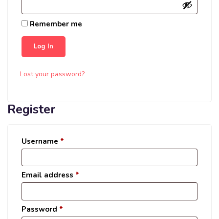
Remember me
Log In
Lost your password?
Register
Username
*
Email address
*
Password
*