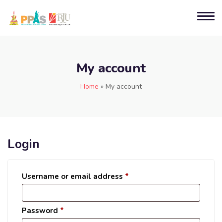
My account
Home
»
My account
Login
Username or email address
*
Password
*