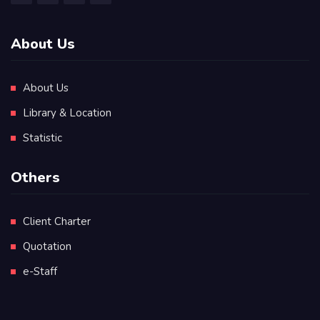
About Us
About Us
Library & Location
Statistic
Others
Client Charter
Quotation
e-Staff