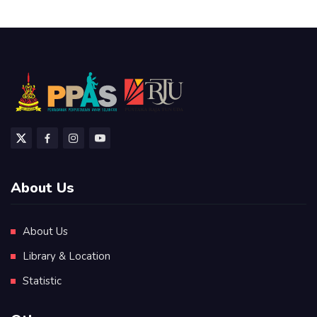
About Us
About Us
Library & Location
Statistic