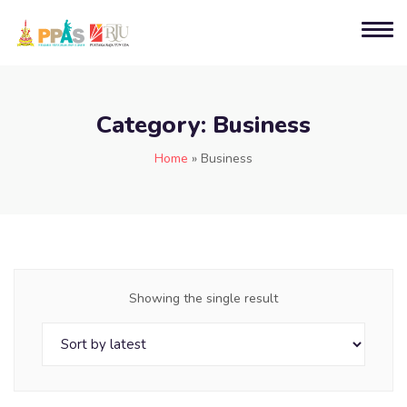
Category:
Business
Home
»
Business
Showing the single result