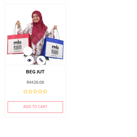
BEG JUT
RM
20.00
ADD TO CART