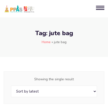
Tag:
jute bag
Home
»
jute bag
Showing the single result