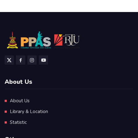
About Us
About Us
Library & Location
Statistic