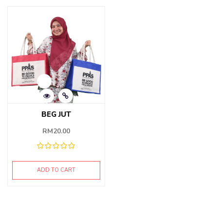
BEG JUT
RM
20.00
ADD TO CART