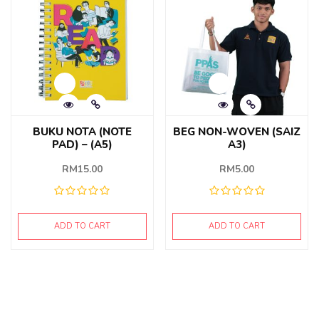
BUKU NOTA (NOTE
BEG NON-WOVEN (SAIZ
PAD) – (A5)
A3)
RM
15.00
RM
5.00
ADD TO CART
ADD TO CART