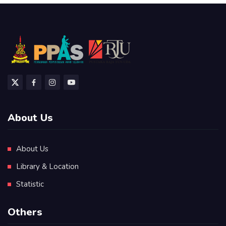
About Us
About Us
Library & Location
Statistic
Others