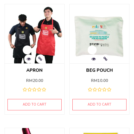
APRON
BEG POUCH
RM
20.00
RM
10.00
ADD TO CART
ADD TO CART