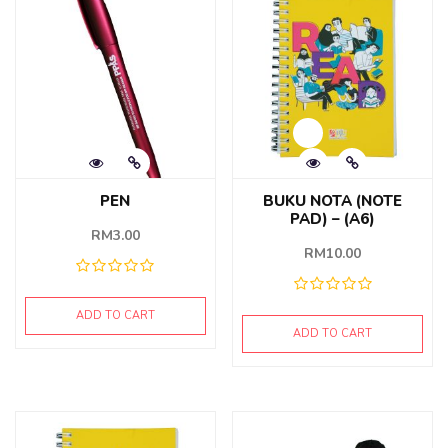
PEN
BUKU NOTA (NOTE
PAD) – (A6)
RM
3.00
RM
10.00
ADD TO CART
ADD TO CART