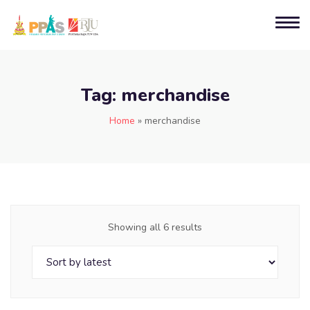
Tag:
merchandise
Home
»
merchandise
Showing all 6 results