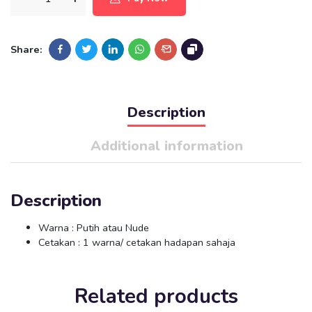
Share:
Description
Additional information
Description
Warna : Putih atau Nude
Cetakan : 1 warna/ cetakan hadapan sahaja
Related products