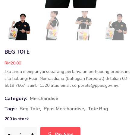
BEG TOTE
RM
20.00
Jika anda mempunyai sebarang pertanyaan berhubung produk ini,
sila hubungi Puan Norhasdiana (Bahagian Korporat) di talian 03-
5519 7667 samb. 1320 atau email corporate@ppas.gov.my.
Category:
Merchandise
Tags:
Beg Tote
,
Ppas Merchandise
,
Tote Bag
200 in stock
Pay Now