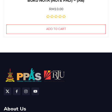
BUKU NOTA (NOTE PAD) – (A6)
RM
10.00
ADD TO CART
About Us