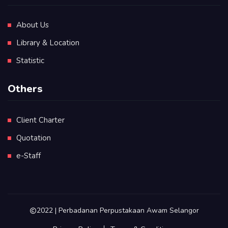
About Us
Library & Location
Statistic
Others
Client Charter
Quotation
e-Staff
2022 | Perbadanan Perpustakaan Awam Selangor