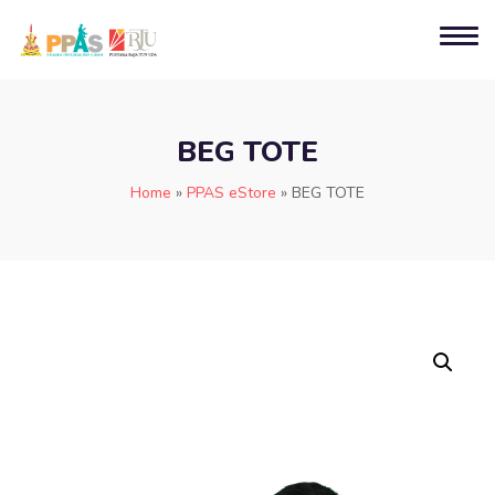
BEG TOTE
Home
»
PPAS eStore
»
BEG TOTE