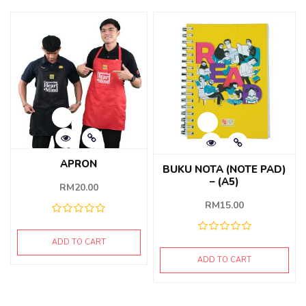
APRON
BUKU NOTA (NOTE PAD)
– (A5)
RM
20.00
RM
15.00
ADD TO CART
ADD TO CART