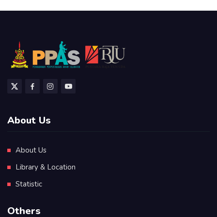
About Us
About Us
Library & Location
Statistic
Others