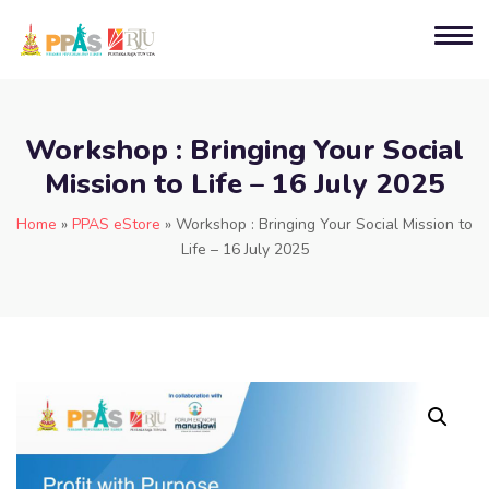
Workshop : Bringing Your Social
Mission to Life – 16 July 2025
Home
»
PPAS eStore
»
Workshop : Bringing Your Social Mission to
Life – 16 July 2025