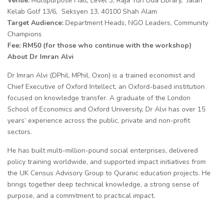
Venue:
Multipurpose Hall, Level 3, Raja Tun Uda Library, Jalan
Kelab Golf 13/6, Seksyen 13, 40100 Shah Alam
Target Audience:
Department Heads, NGO Leaders, Community
Champions
Fee: RM50 (for those who continue with the workshop)
About Dr Imran Alvi
Dr Imran Alvi (DPhil, MPhil, Oxon) is a trained economist and
Chief Executive of Oxford Intellect, an Oxford-based institution
focused on knowledge transfer. A graduate of the London
School of Economics and Oxford University, Dr Alvi has over 15
years’ experience across the public, private and non-profit
sectors.
He has built multi-million-pound social enterprises, delivered
policy training worldwide, and supported impact initiatives from
the UK Census Advisory Group to Quranic education projects. He
brings together deep technical knowledge, a strong sense of
purpose, and a commitment to practical impact.