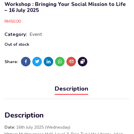
Workshop : Bringing Your Social Mission to Life
– 16 July 2025
RM
50.00
Category:
Event
Out of stock
Share:
Description
Description
Date:
16th July 2025 (Wednesday)