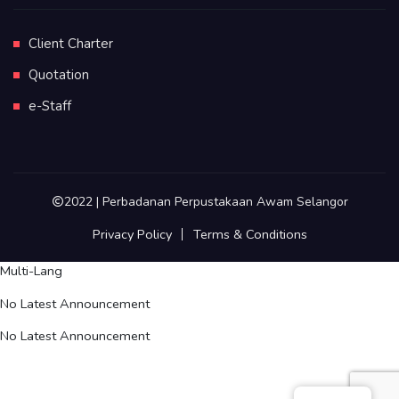
Client Charter
Quotation
e-Staff
2022 | Perbadanan Perpustakaan Awam Selangor
Privacy Policy
Terms & Conditions
Multi-Lang
No Latest Announcement
No Latest Announcement