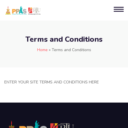
Terms and Conditions
Home
»
Terms and Conditions
ENTER YOUR SITE TERMS AND CONDITIONS HERE