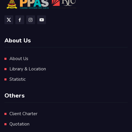
About Us
About Us
Library & Location
Statistic
Others
Client Charter
Quotation