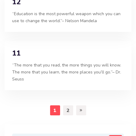
12
“Education is the most powerful weapon which you can
use to change the world.”– Nelson Mandela
11
“The more that you read, the more things you will know.
The more that you learn, the more places you’ll go.”– Dr.
Seuss
1
2