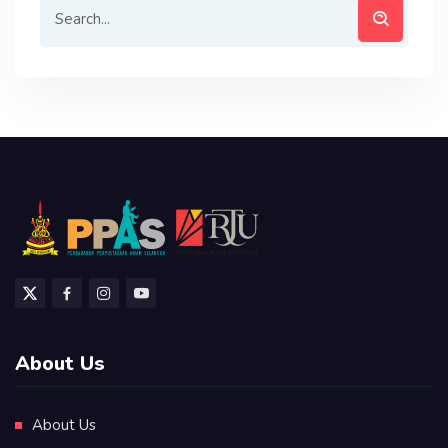
About Us
About Us