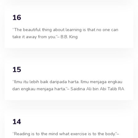
16
“The beautiful thing about learning is that no one can
take it away from you.”– B.B. King
15
“Ilmu itu lebih baik daripada harta. Ilmu menjaga engkau
dan engkau menjaga harta.”– Saidina Ali bin Abi Talib RA
14
“Reading is to the mind what exercise is to the body.”–