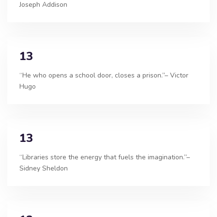
Joseph Addison
13
“He who opens a school door, closes a prison.”– Victor
Hugo
13
“Libraries store the energy that fuels the imagination.”–
Sidney Sheldon