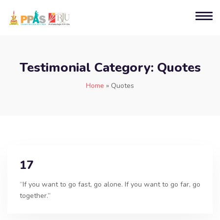
Testimonial Category:
Quotes
Home
»
Quotes
17
“If you want to go fast, go alone. If you want to go far, go
together.”