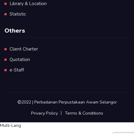
Library & Location
Statistic
Others
Client Charter
Quotation
e-Staff
2022 | Perbadanan Perpustakaan Awam Selangor
Privacy Policy
Terms & Conditions
Multi-Lang