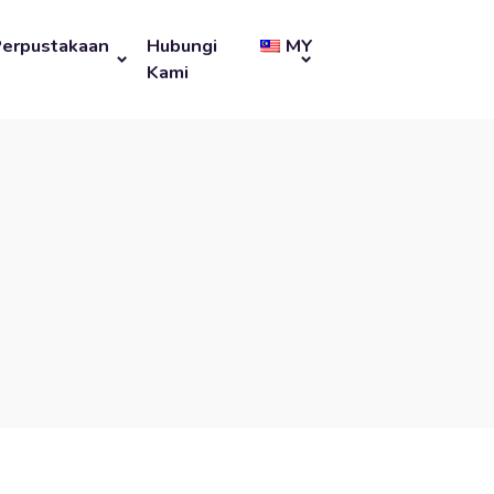
Perpustakaan
Hubungi
MY
Kami