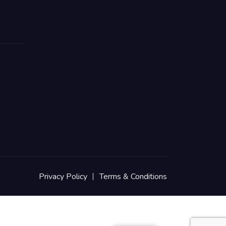
Privacy Policy
Terms & Conditions