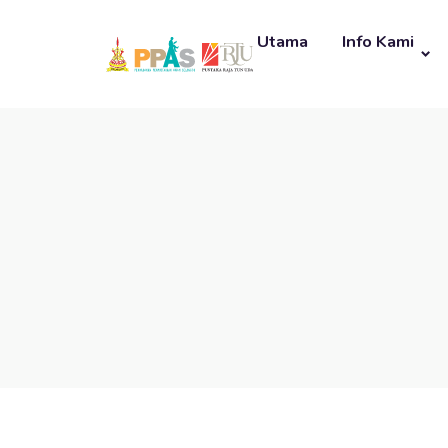
Utama
Info Kami