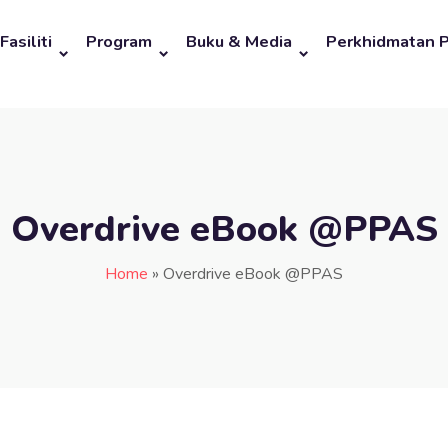
Fasiliti
Program
Buku & Media
Perkhidmatan 
Overdrive eBook @PPAS
Home
»
Overdrive eBook @PPAS