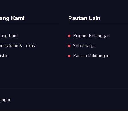
ang Kami
Pautan Lain
tang Kami
Piagam Pelanggan
pustakaan & Lokasi
Sebutharga
istik
Pautan Kakitangan
angor