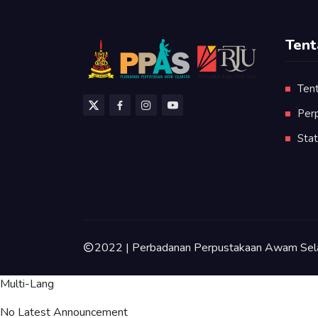
Tent
Ten
Per
Stat
2022 | Perbadanan Perpustakaan Awam Sel
Multi-Lang
No Latest Announcement