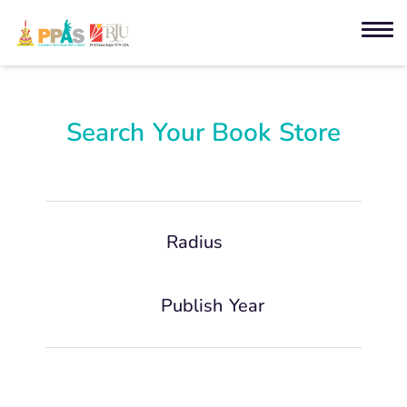
Search Your Book Store
Radius
Publish Year