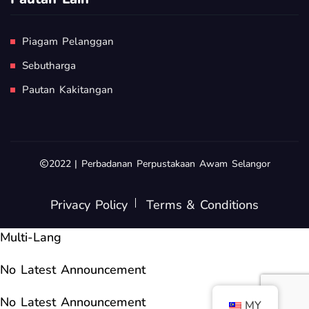
Piagam Pelanggan
Sebutharga
Pautan Kakitangan
2022 | Perbadanan Perpustakaan Awam Selangor
Privacy Policy
Terms & Conditions
Multi-Lang
No Latest Announcement
No Latest Announcement
MY