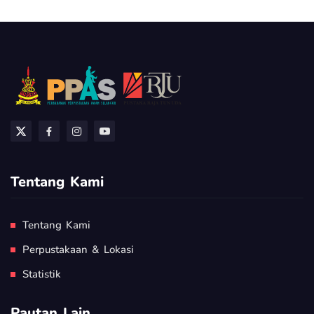
Tentang Kami
Tentang Kami
Perpustakaan & Lokasi
Statistik
Pautan Lain