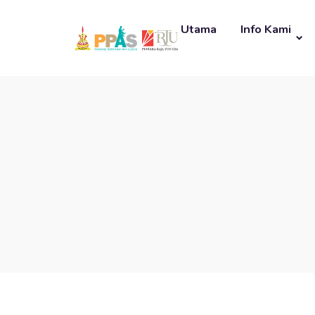
Utama
Info Kami