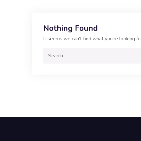
Nothing Found
It seems we can’t find what you’re looking fo