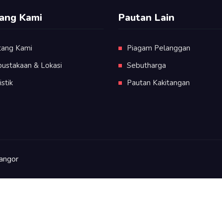
ang Kami
Pautan Lain
tang Kami
Piagam Pelanggan
pustakaan & Lokasi
Sebutharga
istik
Pautan Kakitangan
angor