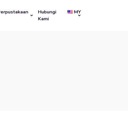
Perpustakaan
Hubungi
MY
Kami