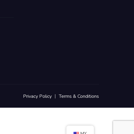
Privacy Policy
Terms & Conditions
MY