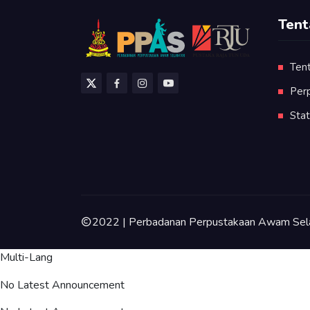
Tent
Ten
Per
Stat
2022 | Perbadanan Perpustakaan Awam Sel
Multi-Lang
No Latest Announcement