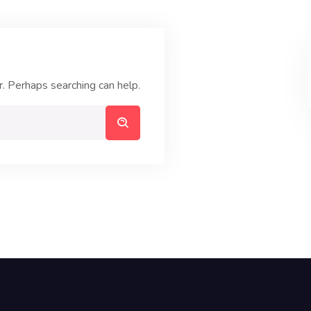
r. Perhaps searching can help.