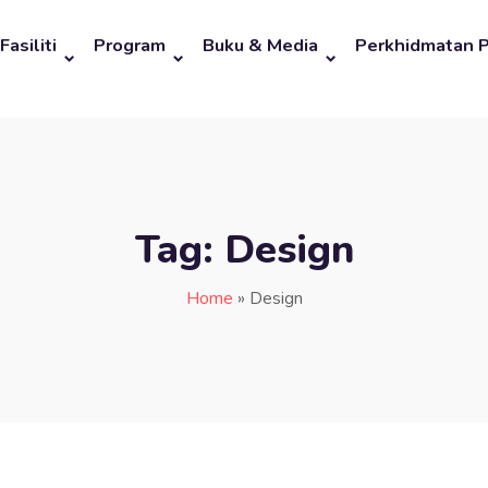
Fasiliti
Program
Buku & Media
Perkhidmatan 
Tag:
Design
Home
»
Design