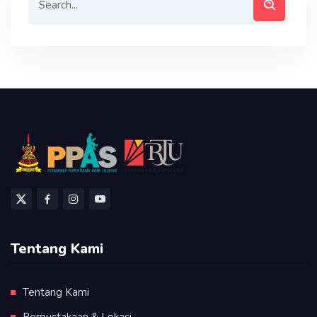
Tentang Kami
Tentang Kami
Perpustakaan & Lokasi