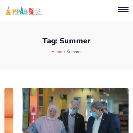
Tag:
Summer
Home
»
Summer