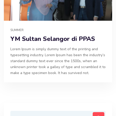
SUMMER
YM Sultan Selangor di PPAS
Lorem Ipsum is simply dummy text of the printing and
typesetting industry. Lorem Ipsum has been the industry’s
standard dummy text ever since the 1500s, when an
unknown printer took a galley of type and scrambled it to
make a type specimen book. It has survived not.