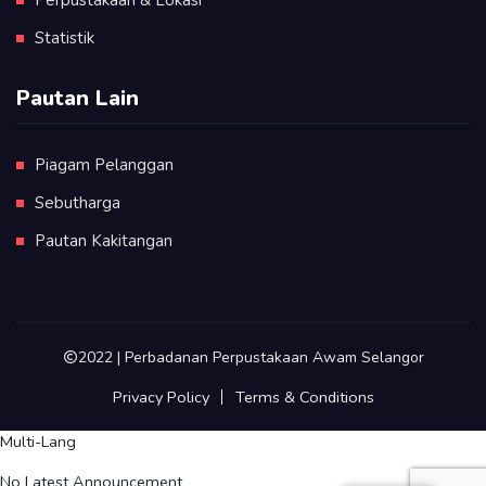
Statistik
Pautan Lain
Piagam Pelanggan
Sebutharga
Pautan Kakitangan
2022 | Perbadanan Perpustakaan Awam Selangor
Privacy Policy
Terms & Conditions
Multi-Lang
No Latest Announcement