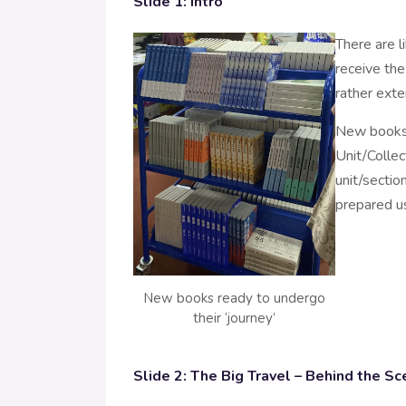
Slide 1: Intro
There are l
receive the
rather exte
New books 
Unit/Colle
unit/section
prepared us
New books ready to undergo
their ‘journey’
Slide 2: The Big Travel – Behind the Sc