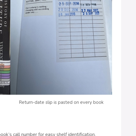
Return-date slip is pasted on every book
ook’s call number for easy shelf identification.