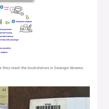
 they reach the bookshelves in Selangor libraries.