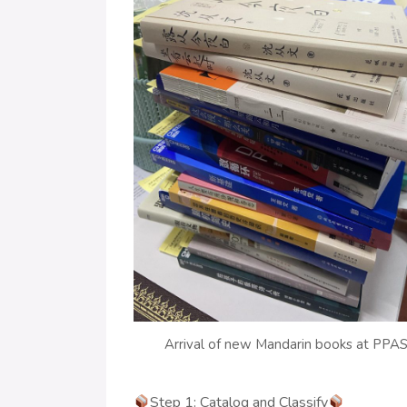
Arrival of new Mandarin books at PPA
Step 1: Catalog and Classify