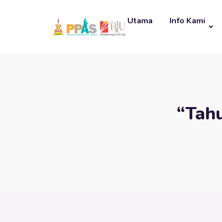
Utama
Info Kami
“Tah