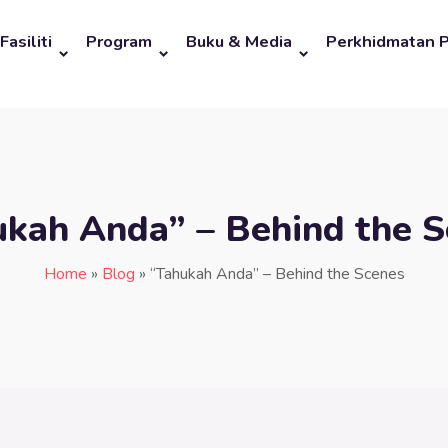
Fasiliti
Program
Buku & Media
Perkhidmatan 
ukah Anda” – Behind the S
Home
»
Blog
»
“Tahukah Anda” – Behind the Scenes