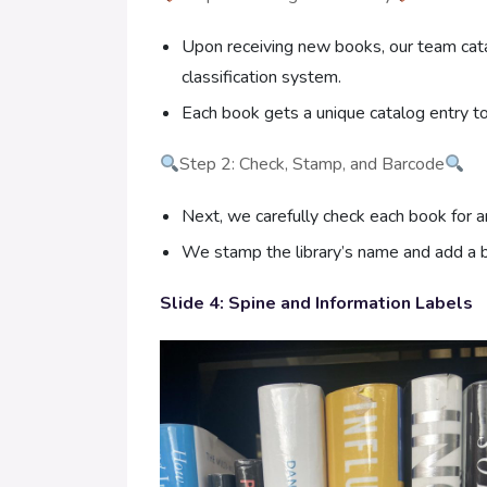
Upon receiving new books, our team catal
classification system.
Each book gets a unique catalog entry to 
Step 2: Check, Stamp, and Barcode
Next, we carefully check each book for 
We stamp the library’s name and add a b
Slide 4: Spine and Information Labels