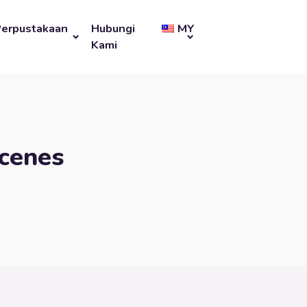
Perpustakaan
Hubungi
MY
Kami
cenes