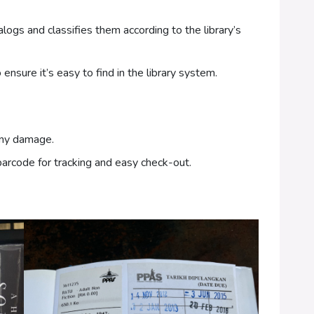
ogs and classifies them according to the library’s
ensure it’s easy to find in the library system.
any damage.
arcode for tracking and easy check-out.