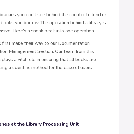
ibrarians you don’t see behind the counter to lend or
 books you borrow. The operation behind a library is
nsive. Here’s a sneak peek into one operation.
first make their way to our Documentation
ction Management Section. Our team from this
 plays a vital role in ensuring that all books are
ing a scientific method for the ease of users.
enes at the Library Processing Unit