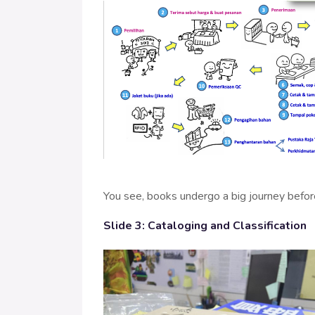
You see, books undergo a big journey before
Slide 3: Cataloging and Classification