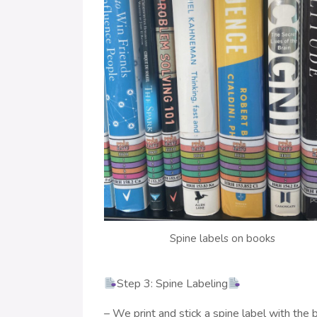
Spine labels on books
Step 3: Spine Labeling
– We print and stick a spine label with the b