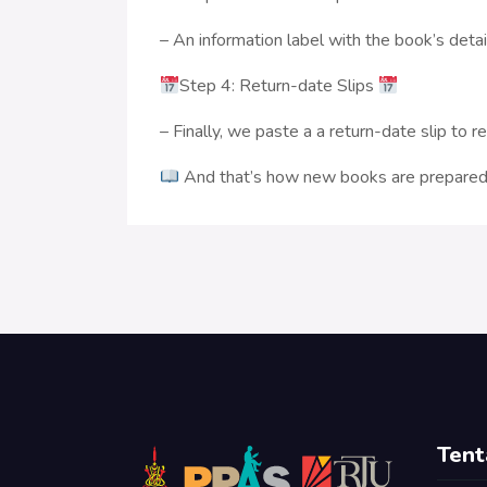
– An information label with the book’s detai
Step 4: Return-date Slips
– Finally, we paste a a return-date slip to 
And that’s how new books are prepared 
Tent