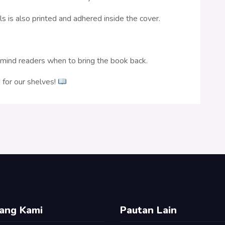
ls is also printed and adhered inside the cover.
remind readers when to bring the book back.
for our shelves!
ang Kami
Pautan Lain