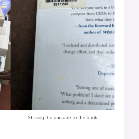
S
Sticking the barcode to the book