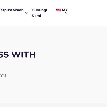
Perpustakaan
Hubungi
MY
Kami
SS WITH
GYM