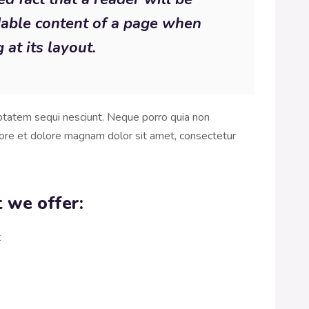
dable content of a page when
 at its layout.
ptatem sequi nesciunt. Neque porro quia non
ore et dolore magnam dolor sit amet, consectetur
 we offer:
t