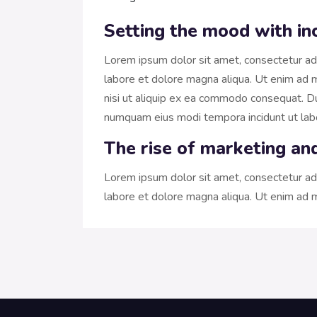
Setting the mood with in
Lorem ipsum dolor sit amet, consectetur adi
labore et dolore magna aliqua. Ut enim ad m
nisi ut aliquip ex ea commodo consequat. Dui
numquam eius modi tempora incidunt ut la
The rise of marketing an
Lorem ipsum dolor sit amet, consectetur adi
labore et dolore magna aliqua. Ut enim ad m