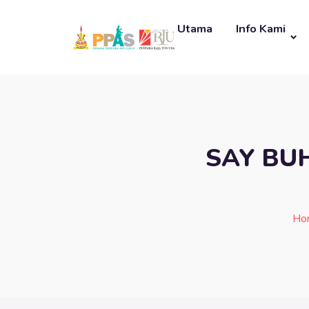
Utama
Info Kami
SAY BU
Ho