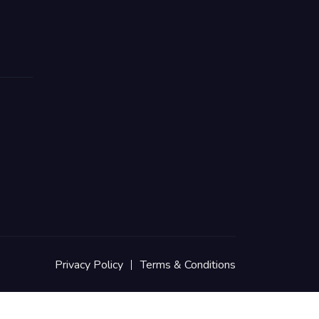
Privacy Policy
Terms & Conditions