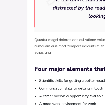
distracted by the rea
looking
Quuntur magni dolores eos qui ratione volu
numquam eius modi tempora incidunt ut lab
adipisicing.
Four major elements that
Scientific skills for getting a better resul
Communication skills to getting in touch
A career overview opportunity available
A good work environment for work