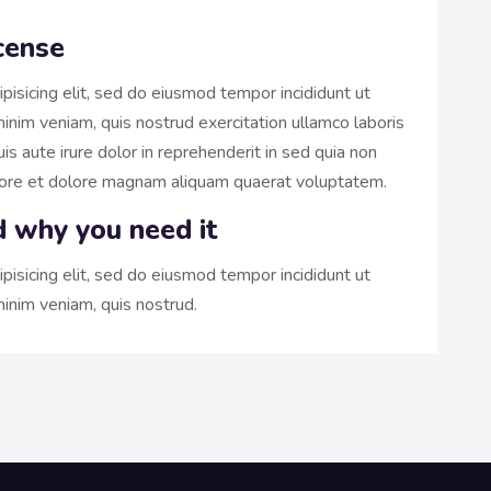
cense
pisicing elit, sed do eiusmod tempor incididunt ut
inim veniam, quis nostrud exercitation ullamco laboris
s aute irure dolor in reprehenderit in sed quia non
bore et dolore magnam aliquam quaerat voluptatem.
d why you need it
pisicing elit, sed do eiusmod tempor incididunt ut
inim veniam, quis nostrud.