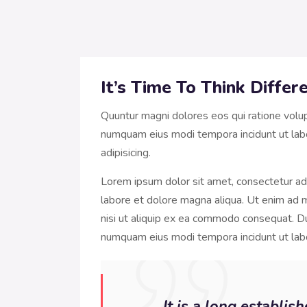
It’s Time To Think Diffe
Quuntur magni dolores eos qui ratione volu
numquam eius modi tempora incidunt ut lab
adipisicing.
Lorem ipsum dolor sit amet, consectetur adi
labore et dolore magna aliqua. Ut enim ad m
nisi ut aliquip ex ea commodo consequat. Dui
numquam eius modi tempora incidunt ut la
It is a long establis