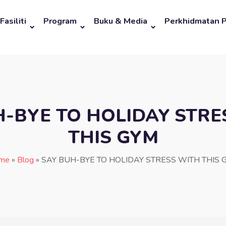
Fasiliti
Program
Buku & Media
Perkhidmatan 
H-BYE TO HOLIDAY STRE
THIS GYM
me
»
Blog
»
SAY BUH-BYE TO HOLIDAY STRESS WITH THIS 