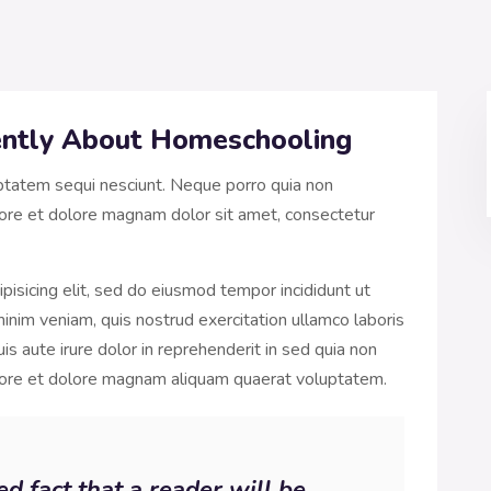
rently About Homeschooling
ptatem sequi nesciunt. Neque porro quia non
ore et dolore magnam dolor sit amet, consectetur
pisicing elit, sed do eiusmod tempor incididunt ut
inim veniam, quis nostrud exercitation ullamco laboris
s aute irure dolor in reprehenderit in sed quia non
bore et dolore magnam aliquam quaerat voluptatem.
hed fact that a reader will be