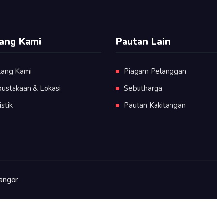
ang Kami
Pautan Lain
tang Kami
Piagam Pelanggan
pustakaan & Lokasi
Sebutharga
istik
Pautan Kakitangan
angor