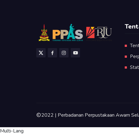
Tent
Ten
Per
Stat
2022 | Perbadanan Perpustakaan Awam Sel
Multi-Lang