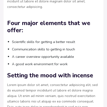
incidunt ut labore et dolore magnam dolor sit amet,
consectetur adipisicing.
Four major elements that we
offer:
Scientific skills for getting a better result
Communication skills to getting in touch
A career overview opportunity available
A good work environment for work
Setting the mood with incense
Lorem ipsum dolor sit amet, consectetur adipisicing elit, sed
do eiusmod tempor incididunt ut labore et dolore magna
aliqua. Ut enim ad minim veniam, quis nostrud exercitation
ullamco laboris nisi ut aliquip ex ea commodo consequat.
Duis aute irure dolor in reprehenderit in sed quia non