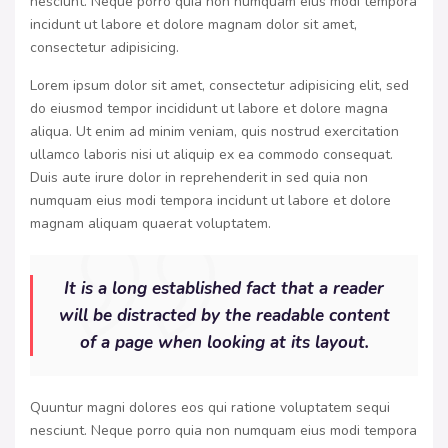
nesciunt. Neque porro quia non numquam eius modi tempora
incidunt ut labore et dolore magnam dolor sit amet,
consectetur adipisicing.
Lorem ipsum dolor sit amet, consectetur adipisicing elit, sed
do eiusmod tempor incididunt ut labore et dolore magna
aliqua. Ut enim ad minim veniam, quis nostrud exercitation
ullamco laboris nisi ut aliquip ex ea commodo consequat.
Duis aute irure dolor in reprehenderit in sed quia non
numquam eius modi tempora incidunt ut labore et dolore
magnam aliquam quaerat voluptatem.
It is a long established fact that a reader
will be distracted by the readable content
of a page when looking at its layout.
Quuntur magni dolores eos qui ratione voluptatem sequi
nesciunt. Neque porro quia non numquam eius modi tempora