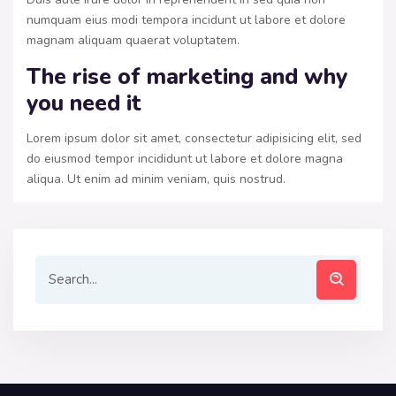
numquam eius modi tempora incidunt ut labore et dolore
magnam aliquam quaerat voluptatem.
The rise of marketing and why
you need it
Lorem ipsum dolor sit amet, consectetur adipisicing elit, sed
do eiusmod tempor incididunt ut labore et dolore magna
aliqua. Ut enim ad minim veniam, quis nostrud.