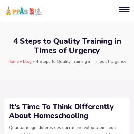
4 Steps to Quality Training in
Times of Urgency
Home
»
Blog
»
4 Steps to Quality Training in Times of Urgency
It’s Time To Think Differently
About Homeschooling
Quuntur magni dolores eos qui ratione voluptatem sequi