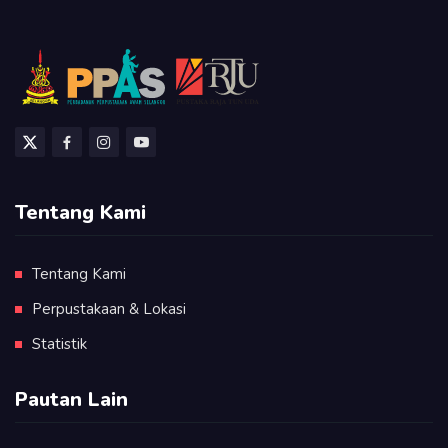
Tentang Kami
Tentang Kami
Perpustakaan & Lokasi
Statistik
Pautan Lain