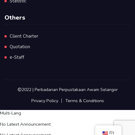
Statistic
Others
Client Charter
Quotation
e-Staff
2022 | Perbadanan Perpustakaan Awam Selangor
Privacy Policy
Terms & Conditions
Multi-Lang
No Latest Announcement
EN
No Latest Announcement