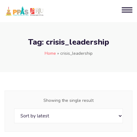
Tag:
crisis_leadership
Home
»
crisis_leadership
Showing the single result