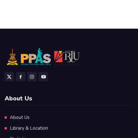
About Us
About Us
Library & Location