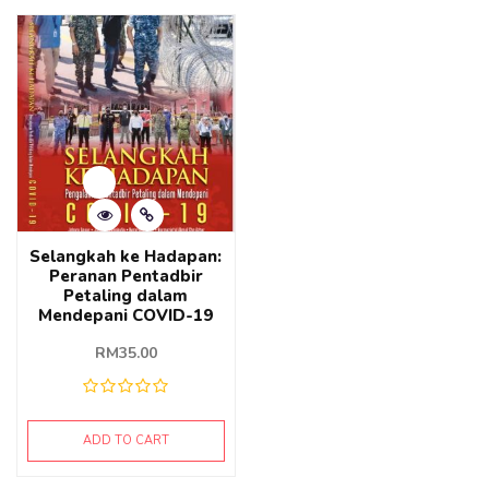
Selangkah ke Hadapan:
Peranan Pentadbir
Petaling dalam
Mendepani COVID-19
RM
35.00
ADD TO CART