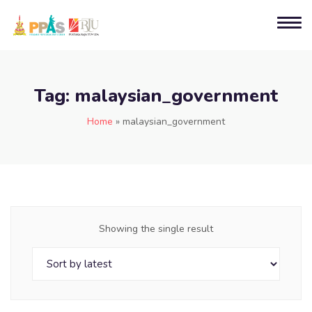
Tag:
malaysian_government
Home
»
malaysian_government
Showing the single result