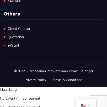
Statistic
Others
Client Charter
Quotation
e-Staff
2022 | Perbadanan Perpustakaan Awam Selangor
Privacy Policy
Terms & Conditions
Multi-Lang
No Latest Announcement
EN
No Latest Announcement