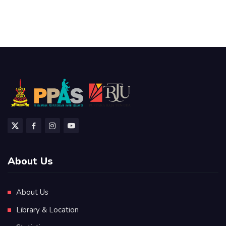
About Us
About Us
Library & Location