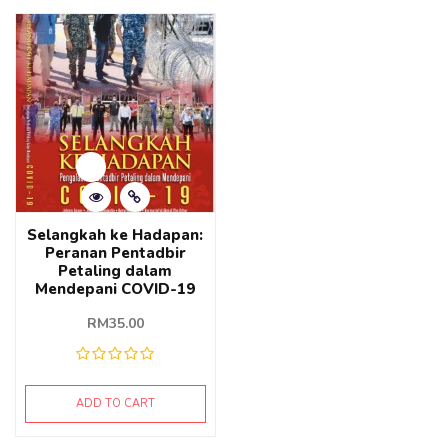
Selangkah ke Hadapan:
Peranan Pentadbir
Petaling dalam
Mendepani COVID-19
RM
35.00
ADD TO CART