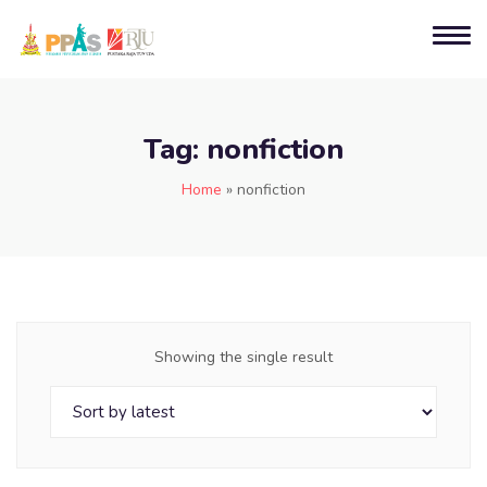
Tag:
nonfiction
Home
»
nonfiction
Showing the single result