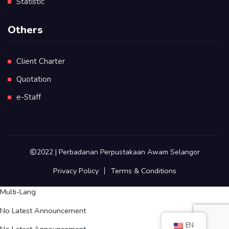
Statistic
Others
Client Charter
Quotation
e-Staff
2022 | Perbadanan Perpustakaan Awam Selangor
Privacy Policy
Terms & Conditions
Multi-Lang
No Latest Announcement
EN
No Latest Announcement