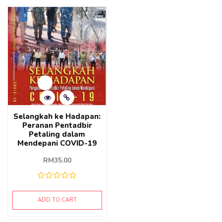
Selangkah ke Hadapan:
Peranan Pentadbir
Petaling dalam
Mendepani COVID-19
RM
35.00
ADD TO CART