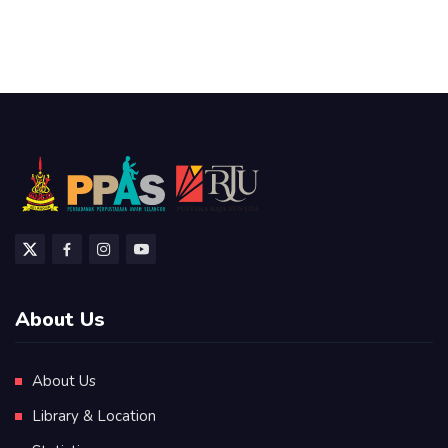
About Us
About Us
Library & Location