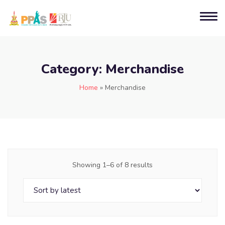
Category:
Merchandise
Home
»
Merchandise
Showing 1–6 of 8 results