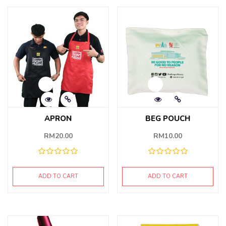
APRON
BEG POUCH
RM
20.00
RM
10.00
ADD TO CART
ADD TO CART