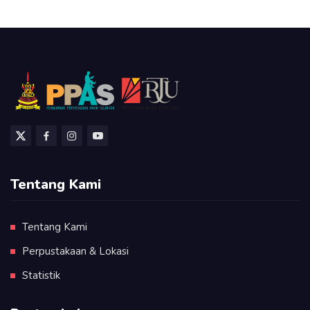
Tentang Kami
Tentang Kami
Perpustakaan & Lokasi
Statistik