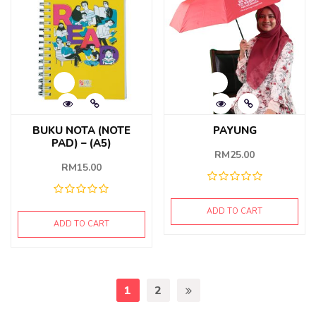
BUKU NOTA (NOTE
PAYUNG
PAD) – (A5)
RM
25.00
RM
15.00
ADD TO CART
ADD TO CART
1
2