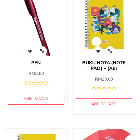
PEN
BUKU NOTA (NOTE
PAD) – (A6)
RM
3.00
RM
10.00
ADD TO CART
ADD TO CART