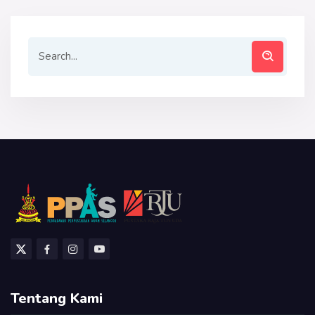
Tentang Kami