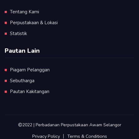
Tentang Kami
Perpustakaan & Lokasi
Statistik
Pautan Lain
Piagam Pelanggan
Sebutharga
Pautan Kakitangan
2022 | Perbadanan Perpustakaan Awam Selangor
Privacy Policy
Terms & Conditions