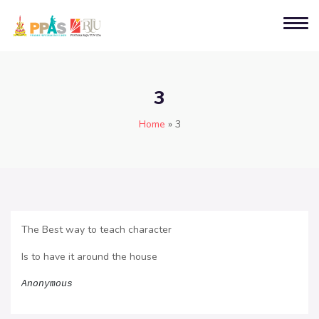
3
Home
»
3
The Best way to teach character
Is to have it around the house
Anonymous